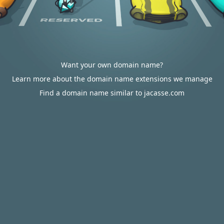
Want your own domain name?
Learn more about the domain name extensions we manage
Find a domain name similar to jacasse.com