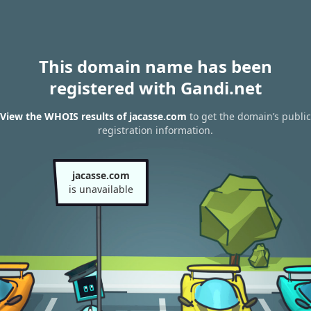
This domain name has been
registered with Gandi.net
View the WHOIS results of jacasse.com
to get the domain’s public
registration information.
jacasse.com
is unavailable